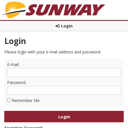
Login
Login
Please login with your e-mail address and password.
E-mail:
Password:
Remember Me
Forgotten Password