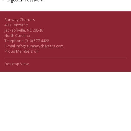
Sunway Charters
408 Center St.
Jacksonville, NC 28546
North Carolina
Telephone (910) 577-4422
E-mail
info@sunwaycharters.com
Proud Members of:
Desktop View